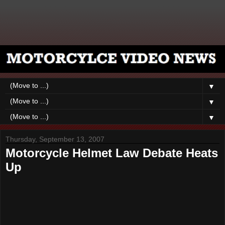
▼
▼
▼
Thursday, September 13, 2007
Motorcycle Helmet Law Debate Heats
Up