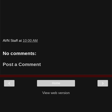
AVN Staff
at
10:00 AM
No comments:
Post a Comment
‹
›
Home
View web version