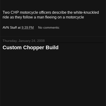
Two CHP motorcycle officers describe the white-knuckled
ride as they follow a man fleeing on a motorcycle
AVN Staff
at
9:39 PM
No comments:
Thursday, January 24, 2008
Custom Chopper Build