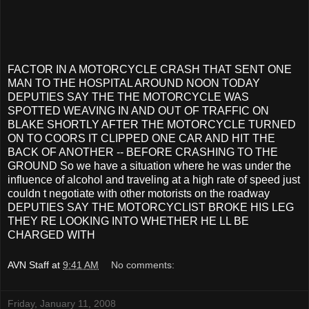
FACTOR IN A MOTORCYCLE CRASH THAT SENT ONE
MAN TO THE HOSPITAL AROUND NOON TODAY
DEPUTIES SAY THE THE MOTORCYCLE WAS
SPOTTED WEAVING IN AND OUT OF TRAFFIC ON
BLAKE SHORTLY AFTER THE MOTORCYCLE TURNED
ON TO COORS IT CLIPPED ONE CAR AND HIT THE
BACK OF ANOTHER -- BEFORE CRASHING TO THE
GROUND So we have a situation where he was under the
influence of alcohol and traveling at a high rate of speed just
couldn t negotiate with other motorists on the roadway
DEPUTIES SAY THE MOTORCYCLIST BROKE HIS LEG
THEY RE LOOKING INTO WHETHER HE LL BE
CHARGED WITH
AVN Staff
at
9:41 AM
No comments:
Friday, January 11, 2008