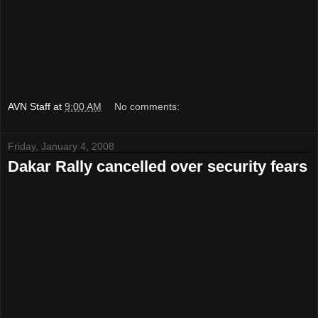
AVN Staff
at
9:00 AM
No comments:
Friday, January 4, 2008
Dakar Rally cancelled over security fears