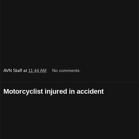
AVN Staff
at
11:44 AM
No comments:
Motorcyclist injured in accident