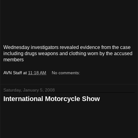
Wednesday investigators revealed evidence from the case
including drugs weapons and clothing worn by the accused
members
AVN Staff
at
11:18 AM
No comments:
Saturday, January 5, 2008
International Motorcycle Show