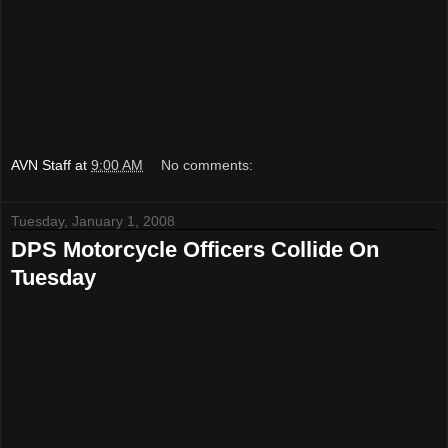
AVN Staff
at
9:00 AM
No comments:
Tuesday, January 1, 2008
DPS Motorcycle Officers Collide On
Tuesday