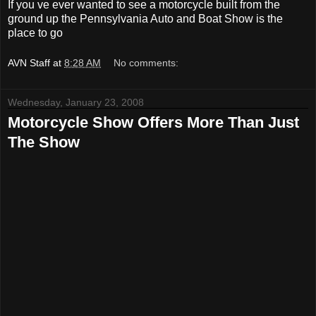
If you ve ever wanted to see a motorcycle built from the
ground up the Pennsylvania Auto and Boat Show is the
place to go
AVN Staff
at
8:28 AM
No comments:
Wednesday, January 23, 2008
Motorcycle Show Offers More Than Just
The Show