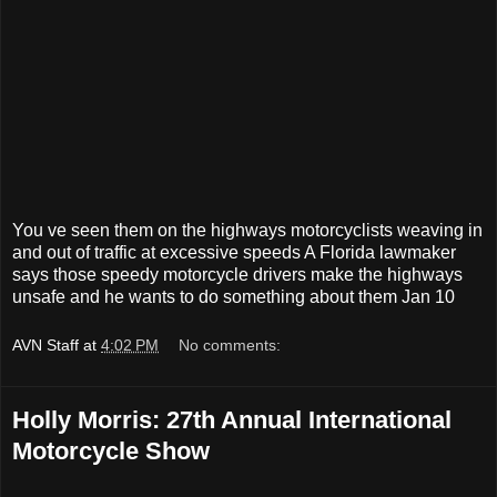
You ve seen them on the highways motorcyclists weaving in
and out of traffic at excessive speeds A Florida lawmaker
says those speedy motorcycle drivers make the highways
unsafe and he wants to do something about them Jan 10
AVN Staff
at
4:02 PM
No comments:
Holly Morris: 27th Annual International
Motorcycle Show