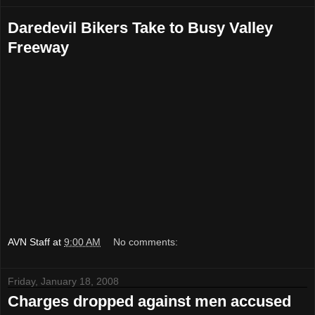
Daredevil Bikers Take to Busy Valley
Freeway
AVN Staff
at
9:00 AM
No comments:
Friday, January 18, 2008
Charges dropped against men accused