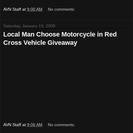
AVN Staff
at
9:00 AM
No comments:
Saturday, January 19, 2008
Local Man Choose Motorcycle in Red
Cross Vehicle Giveaway
AVN Staff
at
9:06 AM
No comments: