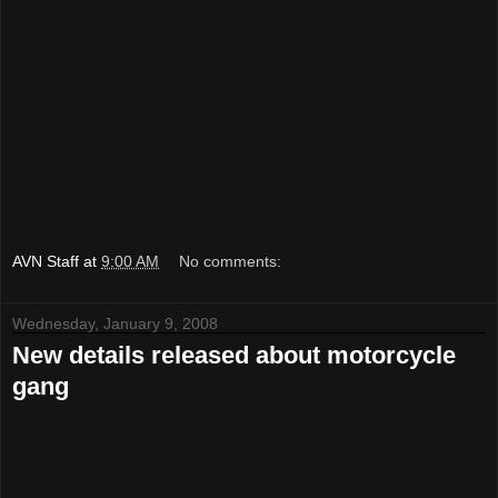
AVN Staff
at
9:00 AM
No comments:
Wednesday, January 9, 2008
New details released about motorcycle
gang