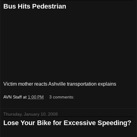
Bus Hits Pedestrian
Victim mother reacts Ashville transportation explains
AVN Staff
at
1:00 PM
3 comments:
Thursday, January 10, 2008
Lose Your Bike for Excessive Speeding?