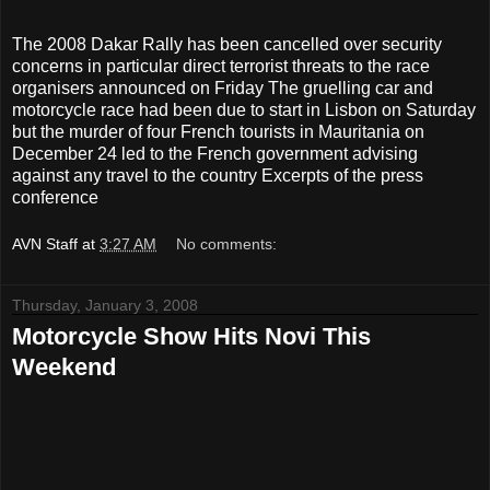
The 2008 Dakar Rally has been cancelled over security
concerns in particular direct terrorist threats to the race
organisers announced on Friday The gruelling car and
motorcycle race had been due to start in Lisbon on Saturday
but the murder of four French tourists in Mauritania on
December 24 led to the French government advising
against any travel to the country Excerpts of the press
conference
AVN Staff
at
3:27 AM
No comments:
Thursday, January 3, 2008
Motorcycle Show Hits Novi This
Weekend