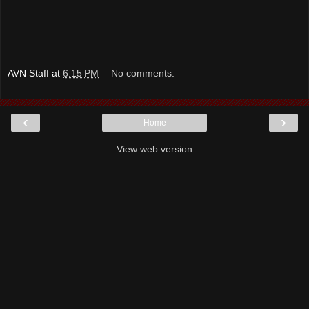
AVN Staff
at
6:15 PM
No comments:
‹
›
Home
View web version