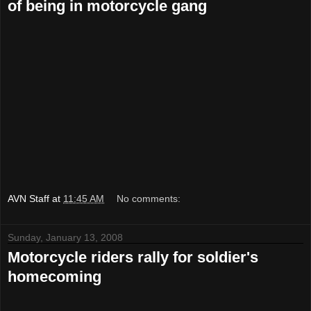
of being in motorcycle gang
AVN Staff
at
11:45 AM
No comments:
Sunday, January 13, 2008
Motorcycle riders rally for soldier's
homecoming