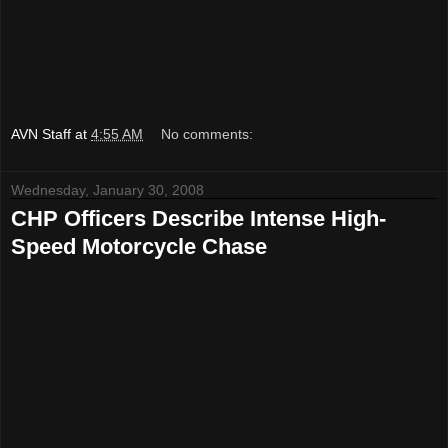
AVN Staff
at
4:55 AM
No comments:
Wednesday, January 30, 2008
CHP Officers Describe Intense High-
Speed Motorcycle Chase