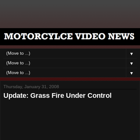
▼
▼
▼
Thursday, January 31, 2008
Update: Grass Fire Under Control