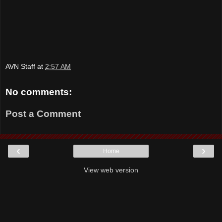
AVN Staff
at
2:57 AM
No comments:
Post a Comment
‹
›
Home
View web version