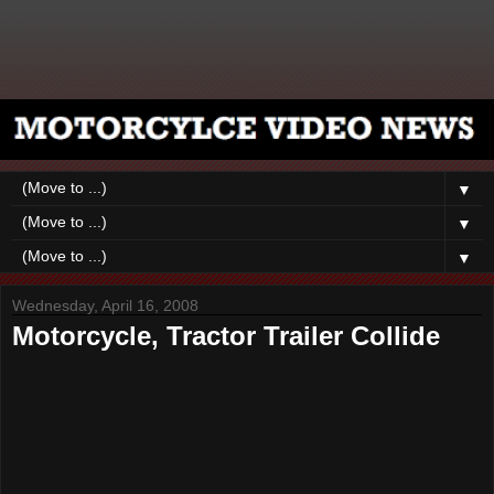
▼
▼
▼
Wednesday, April 16, 2008
Motorcycle, Tractor Trailer Collide